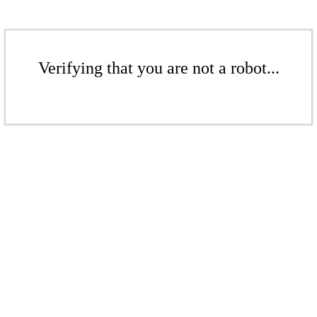
Verifying that you are not a robot...