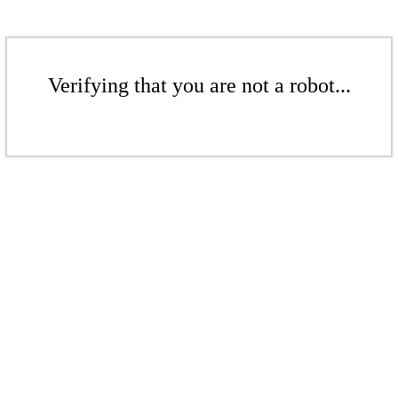
Verifying that you are not a robot...